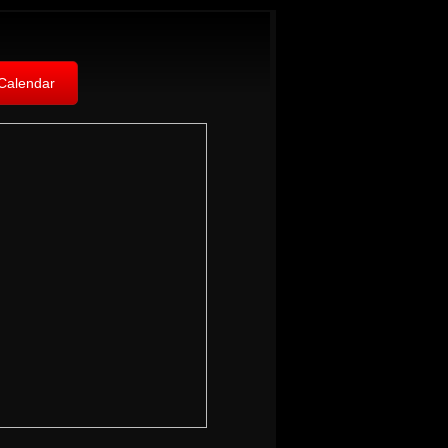
Calendar