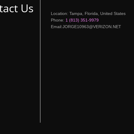
tact Us
Location: Tampa, Florida, United States
Phone:
1 (813) 351-9979
Email:JORGE10963@VERIZON.NET